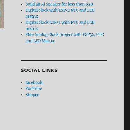
build an Ai Speaker for less than $20
Digital clock with ESP32 RTC and LED
Matrix
Digital clock ESP32 with RTC and LED
matrix
Elite Analog Clock project with ESP32, RTC
and LED Matrix
SOCIAL LINKS
facebook
YouTube
Shopee