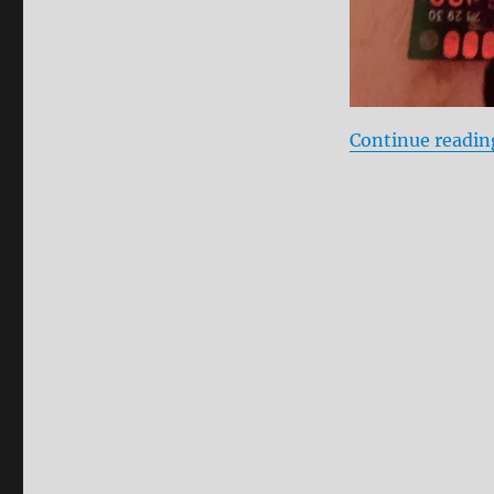
Continue readin