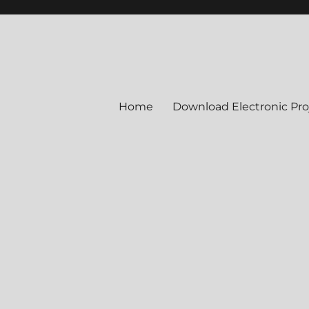
Home
Download Electronic Pro