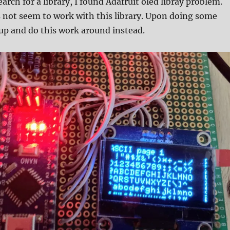
search for a library, I found Adafruit oled libray problem.
 not seem to work with this library. Upon doing some
 up and do this work around instead.