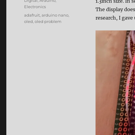
Categories
Digital
,
Arduino
,
1.3inch size. In 
Electronics
The display does
Tags
adafruit
,
arduino nano
,
research, I gave
oled
,
oled problem