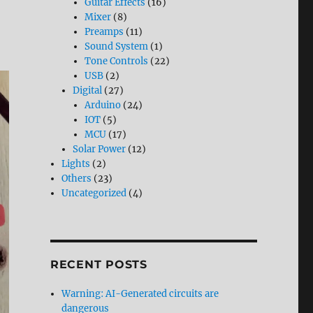
Guitar Effects
(16)
Mixer
(8)
Preamps
(11)
Sound System
(1)
Tone Controls
(22)
USB
(2)
Digital
(27)
Arduino
(24)
IOT
(5)
MCU
(17)
Solar Power
(12)
Lights
(2)
Others
(23)
Uncategorized
(4)
RECENT POSTS
Warning: AI-Generated circuits are
dangerous