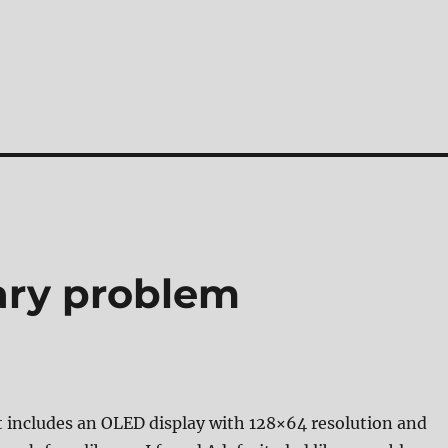
rary problem
t includes an OLED display with 128×64 resolution and