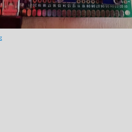
“Adafruit oled library problem Workaround”
g