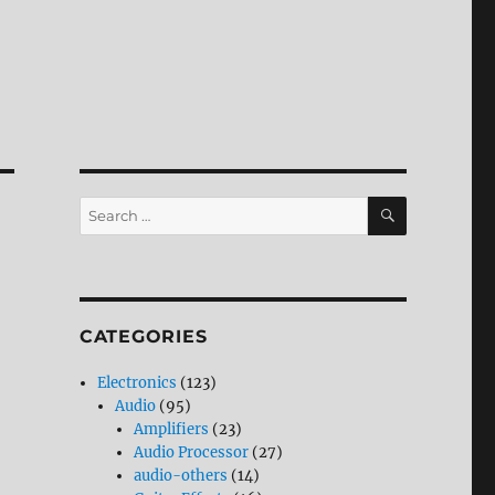
SEARCH
Search
for:
CATEGORIES
Electronics
(123)
Audio
(95)
Amplifiers
(23)
Audio Processor
(27)
audio-others
(14)