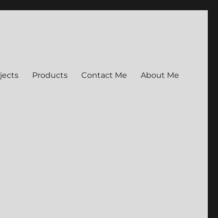
jects
Products
Contact Me
About Me