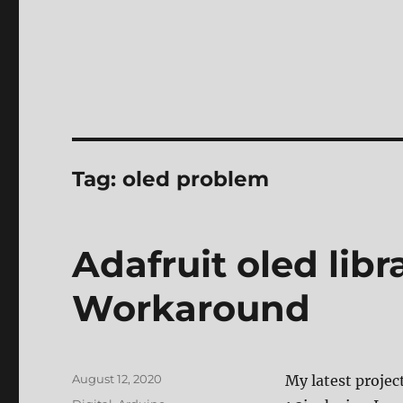
Tag:
oled problem
Adafruit oled lib
Workaround
Posted
August 12, 2020
My latest projec
on