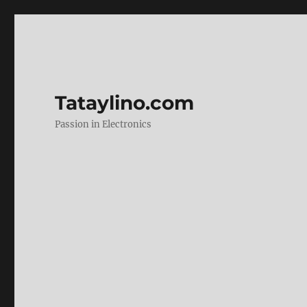
Tataylino.com
Passion in Electronics