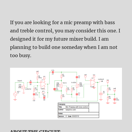
If you are looking for a mic preamp with bass
and treble control, you may consider this one. I
designed it for my future mixer build. I am
planning to build one someday when I am not
too busy.