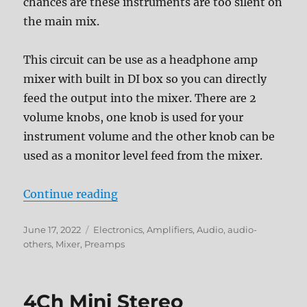
chances are these instruments are too silent on
the main mix.
This circuit can be use as a headphone amp
mixer with built in DI box so you can directly
feed the output into the mixer. There are 2
volume knobs, one knob is used for your
instrument volume and the other knob can be
used as a monitor level feed from the mixer.
“Monitor Mixer with DI Box”
Continue reading
Posted
Categories
June 17, 2022
Electronics
,
Amplifiers
,
Audio
,
audio-
on
others
,
Mixer
,
Preamps
4Ch Mini Stereo