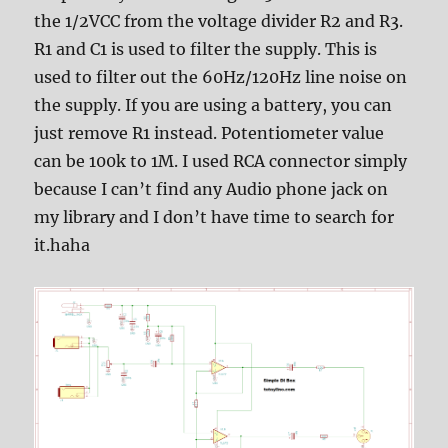
the 1/2VCC from the voltage divider R2 and R3.
R1 and C1 is used to filter the supply. This is
used to filter out the 60Hz/120Hz line noise on
the supply. If you are using a battery, you can
just remove R1 instead. Potentiometer value
can be 100k to 1M. I used RCA connector simply
because I can’t find any Audio phone jack on
my library and I don’t have time to search for
it.haha