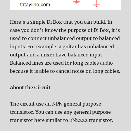
Here’s a simple Di Box that you can build. In
case you don’t know the purpose of Di Box, it is
used to connect unbalanced output to balanced
inputs. For example, a guitar has unbalanced
output and a mixer have balanced input.
Balanced lines are used for long cables audio
because it is able to cancel noise on long cables.
About the Circuit
The circuit use an NPN general purpose
transistor. You can use any general purpose
transistor here similar to 2N2222 transistor.