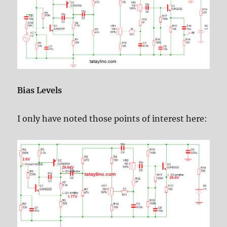
Bias Levels
I only have noted those points of interest here: