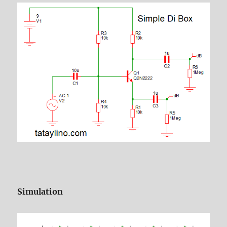
Simulation