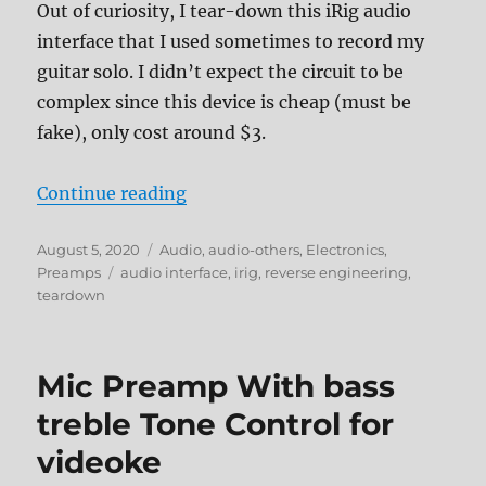
Out of curiosity, I tear-down this iRig audio
interface that I used sometimes to record my
guitar solo. I didn’t expect the circuit to be
complex since this device is cheap (must be
fake), only cost around $3.
“iRig Audio interface tear-down”
Continue reading
Posted
Categories
August 5, 2020
Audio
,
audio-others
,
Electronics
,
on
Tags
Preamps
audio interface
,
irig
,
reverse engineering
,
teardown
Mic Preamp With bass
treble Tone Control for
videoke