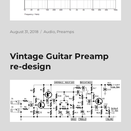
Posted
Categories
August 31, 2018
Audio
,
Preamps
on
Vintage Guitar Preamp
re-design