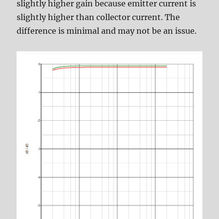
slightly higher gain because emitter current is
slightly higher than collector current. The
difference is minimal and may not be an issue.