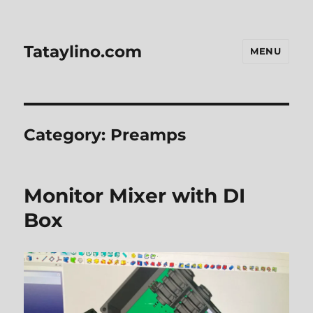
Tataylino.com
MENU
Category:
Preamps
Monitor Mixer with DI
Box