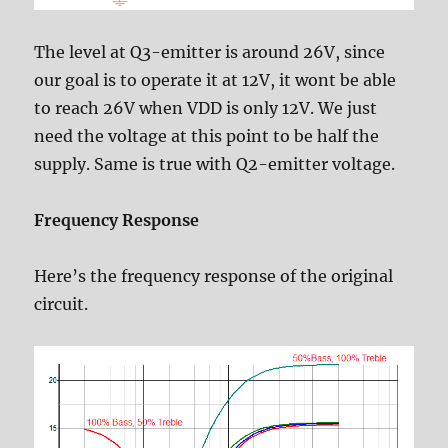
The level at Q3-emitter is around 26V, since
our goal is to operate it at 12V, it wont be able
to reach 26V when VDD is only 12V. We just
need the voltage at this point to be half the
supply. Same is true with Q2-emitter voltage.
Frequency Response
Here’s the frequency response of the original
circuit.