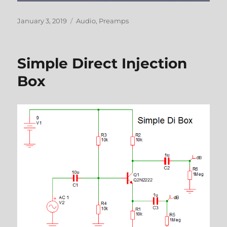
Posted
Categories
January 3, 2019
Audio
,
Preamps
on
Simple Direct Injection
Box