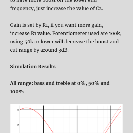
to have more boost on the lower end
frequency, just increase the value of C2.
Gain is set by R1, if you want more gain,
increase R1 value. Potentiometer used are 100k,
using 50k or lower will decrease the boost and
cut range by around 3dB.
Simulation Results
All range: bass and treble at 0%, 50% and
100%