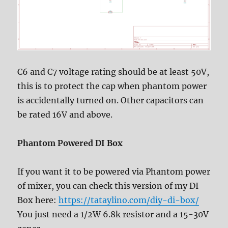
C6 and C7 voltage rating should be at least 50V,
this is to protect the cap when phantom power
is accidentally turned on. Other capacitors can
be rated 16V and above.
Phantom Powered DI Box
If you want it to be powered via Phantom power
of mixer, you can check this version of my DI
Box here:
https://tataylino.com/diy-di-box/
You just need a 1/2W 6.8k resistor and a 15-30V