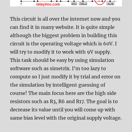
This circuit is all over the internet now and you
can find it in many website. It is quite simple
although the biggest problem in building this
circuit is the operating voltage which is 60V. I
will try to modify it to work with 9V supply.
This task should be easy by using simulation
software such as simetrix. I’m too lazy to
compute so I just modify it by trial and error on
the simulation by intelligent guessing of
course! The main focus here are the high side
resistors such as R3, R6 and R17. The goal is to
decrease its value until you will come up with
same bias level with the original supply voltage.