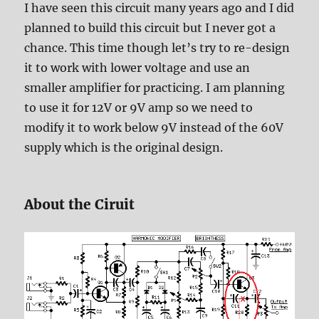
I have seen this circuit many years ago and I did
planned to build this circuit but I never got a
chance. This time though let’s try to re-design
it to work with lower voltage and use an
smaller amplifier for practicing. I am planning
to use it for 12V or 9V amp so we need to
modify it to work below 9V instead of the 60V
supply which is the original design.
About the Ciruit