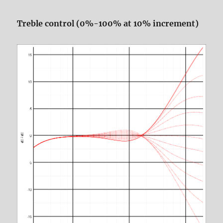
Treble control (0%-100% at 10% increment)