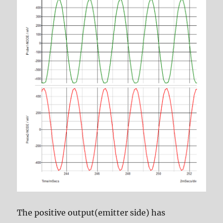
The positive output(emitter side) has