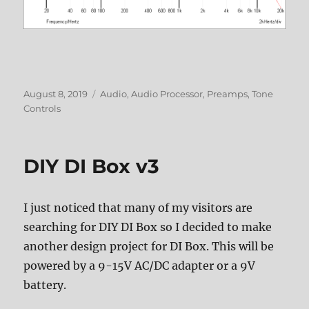
Posted
Categories
August 8, 2019
Audio
,
Audio Processor
,
Preamps
,
Tone
on
Controls
DIY DI Box v3
I just noticed that many of my visitors are
searching for DIY DI Box so I decided to make
another design project for DI Box. This will be
powered by a 9-15V AC/DC adapter or a 9V
battery.