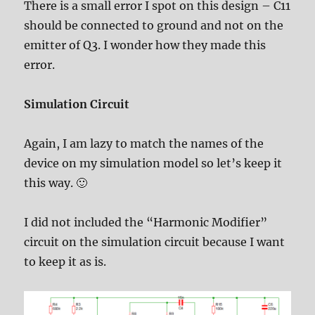
There is a small error I spot on this design – C11
should be connected to ground and not on the
emitter of Q3. I wonder how they made this
error.
Simulation Circuit
Again, I am lazy to match the names of the
device on my simulation model so let’s keep it
this way. 🙂
I did not included the “Harmonic Modifier”
circuit on the simulation circuit because I want
to keep it as is.