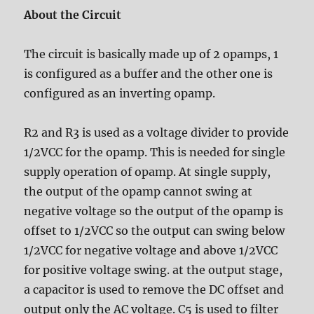
About the Circuit
The circuit is basically made up of 2 opamps, 1
is configured as a buffer and the other one is
configured as an inverting opamp.
R2 and R3 is used as a voltage divider to provide
1/2VCC for the opamp. This is needed for single
supply operation of opamp. At single supply,
the output of the opamp cannot swing at
negative voltage so the output of the opamp is
offset to 1/2VCC so the output can swing below
1/2VCC for negative voltage and above 1/2VCC
for positive voltage swing. at the output stage,
a capacitor is used to remove the DC offset and
output only the AC voltage. C5 is used to filter