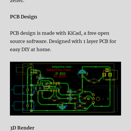
zener.
PCB Design
PCB design is made with KiCad, a free open
source software. Designed with 1 layer PCB for
easy DIY at home.
3D Render