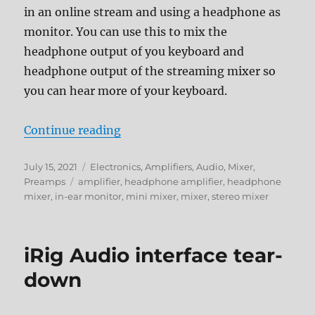
in an online stream and using a headphone as
monitor. You can use this to mix the
headphone output of you keyboard and
headphone output of the streaming mixer so
you can hear more of your keyboard.
“4Ch Mini Stereo Headphone Mix
Continue reading
Posted
Categories
July 15, 2021
Electronics
,
Amplifiers
,
Audio
,
Mixer
,
on
Tags
Preamps
amplifier
,
headphone amplifier
,
headphone
mixer
,
in-ear monitor
,
mini mixer
,
mixer
,
stereo mixer
iRig Audio interface tear-
down