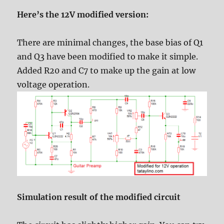
Here’s the 12V modified version:
There are minimal changes, the base bias of Q1
and Q3 have been modified to make it simple.
Added R20 and C7 to make up the gain at low
voltage operation.
Simulation result of the modified circuit