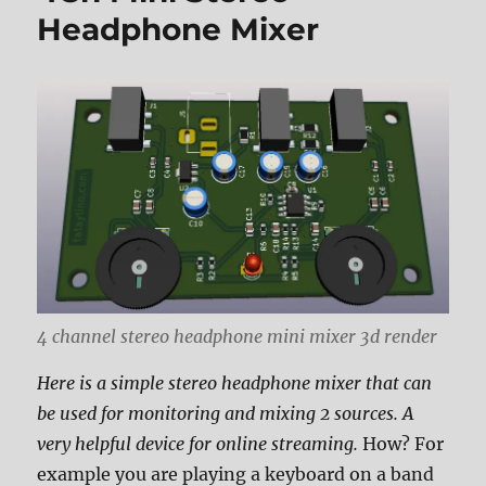
Headphone Mixer
4 channel stereo headphone mini mixer 3d render
Here is a simple stereo headphone mixer that can
be used for monitoring and mixing 2 sources. A
very helpful device for online streaming.
How? For
example you are playing a keyboard on a band