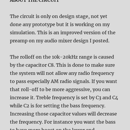
ABOUT THE CIRCUIT
The circuit is only on design stage, not yet
done any prototype but it is working on my
simulation. This is an improved version of the
preamp on my audio mixer design I posted.
The rolloff on the 10k-20kHz range is caused
by the capacitor C8. This is done to make sure
the system will not allow any radio frequency
to pass especially AM radio signals. If you want
that roll-off to be more aggressive, you can
increase it. Treble frequency is set by C3 and C4
while C2 is for setting the bass frequency.
Increasing those capacitor values will decrease
the frequency. For instance you want the bass