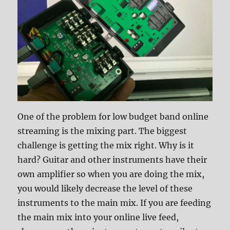
One of the problem for low budget band online
streaming is the mixing part. The biggest
challenge is getting the mix right. Why is it
hard? Guitar and other instruments have their
own amplifier so when you are doing the mix,
you would likely decrease the level of these
instruments to the main mix. If you are feeding
the main mix into your online live feed,