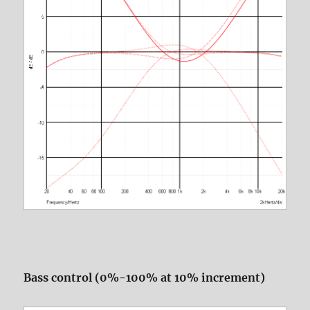
Bass control (0%-100% at 10% increment)