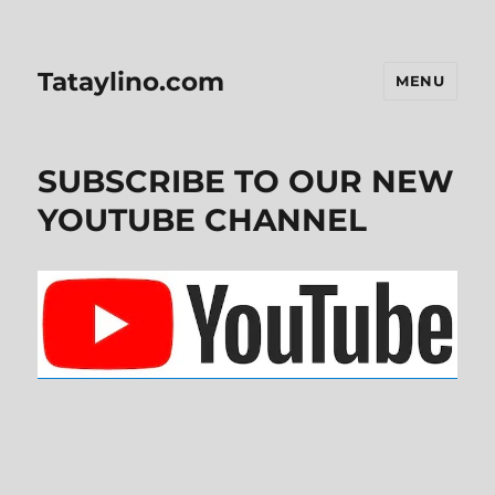
Tataylino.com
MENU
SUBSCRIBE TO OUR NEW
YOUTUBE CHANNEL