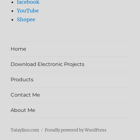
facebook
YouTube
Shopee
Home
Download Electronic Projects
Products
Contact Me
About Me
Tataylino.com
Proudly powered by WordPress